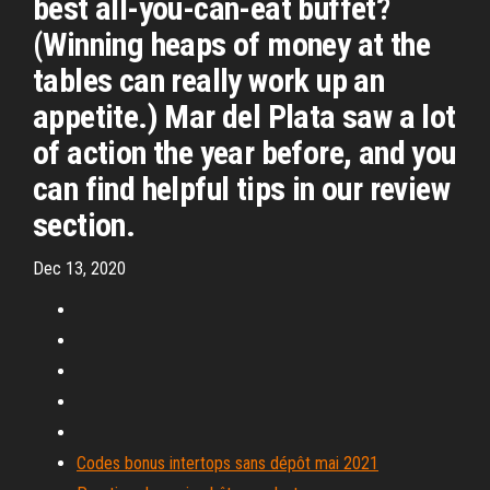
best all-you-can-eat buffet?
(Winning heaps of money at the
tables can really work up an
appetite.) Mar del Plata saw a lot
of action the year before, and you
can find helpful tips in our review
section.
Dec 13, 2020
Codes bonus intertops sans dépôt mai 2021