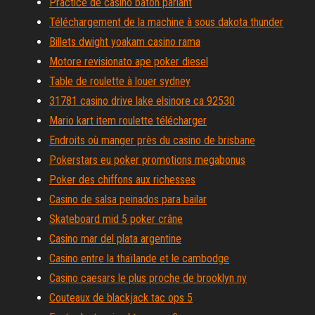
Practice de casino bâton parlant
Téléchargement de la machine à sous dakota thunder
Billets dwight yoakam casino rama
Motore revisionato ape poker diesel
Table de roulette à louer sydney
31781 casino drive lake elsinore ca 92530
Mario kart item roulette télécharger
Endroits où manger près du casino de brisbane
Pokerstars eu poker promotions megabonus
Poker des chiffons aux richesses
Casino de salsa peinados para bailar
Skateboard mid 5 poker crâne
Casino mar del plata argentine
Casino entre la thaïlande et le cambodge
Casino caesars le plus proche de brooklyn ny
Couteaux de blackjack tac ops 5