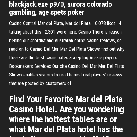
blackjack.exe p970, aurora colorado
gambling, age spets poker
Casino Central Mar del Plata, Mar del Plata. 10,078 likes · 4
talking about this · 2,301 were here. Casino There is reason
behind our shortlist and Australian online casino reviews, so
read on to Casino Del Mar Mar Del Plata Shows find out why
these are the best casino sites accepting Aussie players.
Bookmakers Services Our site Casino Del Mar Mar Del Plata
Shows enables visitors to read honest real players’ reviews
that are posted by customers of
Find Your Favorite Mar del Plata
Casino Hotel. Are you wondering
where the hottest tables are or
what Mar del Plata hotel has the