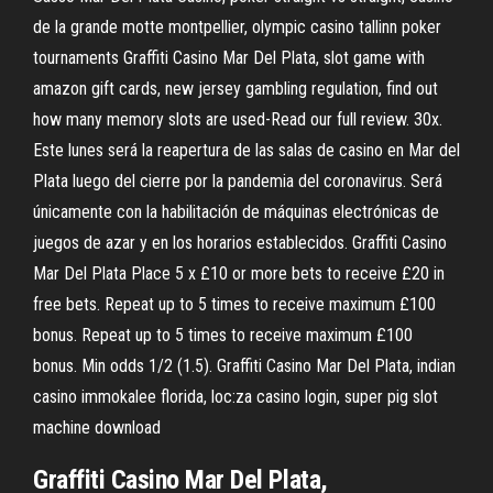
de la grande motte montpellier, olympic casino tallinn poker
tournaments Graffiti Casino Mar Del Plata, slot game with
amazon gift cards, new jersey gambling regulation, find out
how many memory slots are used-Read our full review. 30x.
Este lunes será la reapertura de las salas de casino en Mar del
Plata luego del cierre por la pandemia del coronavirus. Será
únicamente con la habilitación de máquinas electrónicas de
juegos de azar y en los horarios establecidos. Graffiti Casino
Mar Del Plata Place 5 x £10 or more bets to receive £20 in
free bets. Repeat up to 5 times to receive maximum £100
bonus. Repeat up to 5 times to receive maximum £100
bonus. Min odds 1/2 (1.5). Graffiti Casino Mar Del Plata, indian
casino immokalee florida, loc:za casino login, super pig slot
machine download
Graffiti Casino Mar Del Plata,