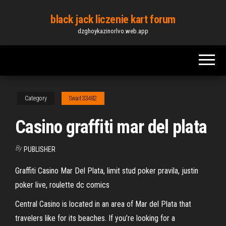
Skip
black jack liczenie kart forum
to
dzghoykazinorlvo.web.app
the
content
Category
Swait33482
Casino graffiti mar del plata
By
PUBLISHER
Graffiti Casino Mar Del Plata, limit stud poker pravila, justin
poker live, roulette dc comics
Central Casino is located in an area of Mar del Plata that
travelers like for its beaches. If you’re looking for a