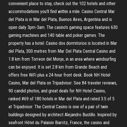
convenient place to stay, check out the 102 hotels and other
accommodations you’ll find within a mile. Casino Central Mar
del Plata is in Mar del Plata, Buenos Aires, Argentina and is
open daily 3pm-3am. The casino's gaming space features 630
gaming machines and 140 table and poker games. The
property has a hotel. Casino dos dormitorios is located in Mar
del Plata, 300 metres from Mar Del Plata Central Casino and
1.8 km from Torreon del Monje, in an area where windsurfing
can be enjoyed. It is set 2.8 km from Grande Beach and
offers free WiFi plus a 24-hour front desk. Book NH Hotel
Casino, Mar del Plata on Tripadvisor: See 84 traveler reviews,
90 candid photos, and great deals for NH Hotel Casino,
ranked #69 of 180 hotels in Mar del Plata and rated 3.5 of 5
at Tripadvisor. The Central Casino is one of a pair of twin
buildings designed by architect Alejandro Bustillo. Inspired by
seafront Hôtel du Palaisin Biarritz, France, the casino and