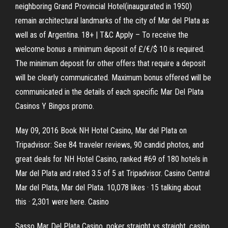
neighboring Grand Provincial Hotel(inaugurated in 1950)
remain architectural landmarks of the city of Mar del Plata as
well as of Argentina. 18+ | T&C Apply – To receive the
welcome bonus a minimum deposit of £/€/$ 10 is required.
The minimum deposit for other offers that require a deposit
will be clearly communicated. Maximum bonus offered will be
communicated in the details of each specific Mar Del Plata
Casinos Y Bingos promo.
May 09, 2016 Book NH Hotel Casino, Mar del Plata on
Tripadvisor: See 84 traveler reviews, 90 candid photos, and
great deals for NH Hotel Casino, ranked #69 of 180 hotels in
Mar del Plata and rated 3.5 of 5 at Tripadvisor. Casino Central
Mar del Plata, Mar del Plata. 10,078 likes · 15 talking about
this · 2,301 were here. Casino
Sasso Mar Del Plata Casino, poker straight vs straight, casino